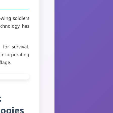
owing soldiers
echnology has
for survival.
incorporating
flage.
:
logies