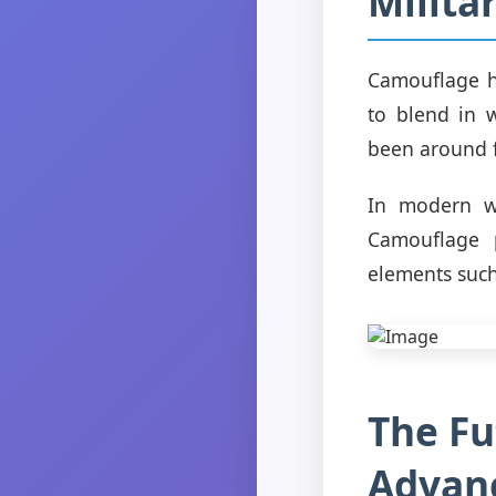
Milita
Camouflage ha
to blend in 
been around f
In modern wa
Camouflage p
elements such
The Fu
Advanc