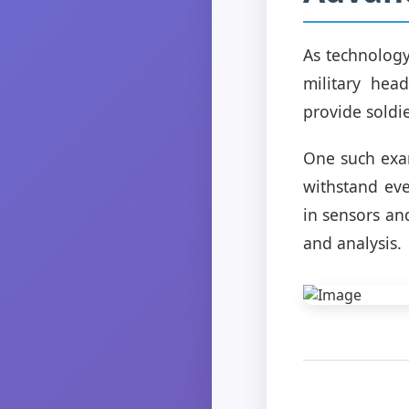
As technology
military hea
provide soldi
One such exa
withstand eve
in sensors an
and analysis.