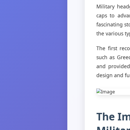
Military hea
caps to adva
fascinating st
the various t
The first rec
such as Gree
and provided
design and fun
The Im