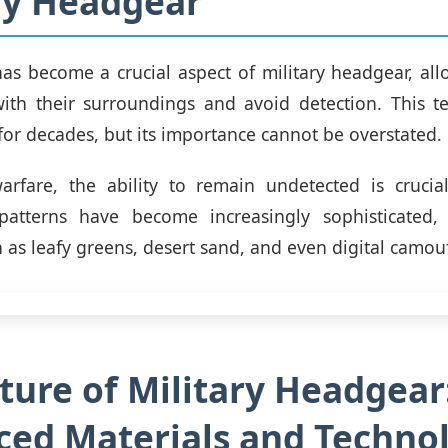
ry Headgear
s become a crucial aspect of military headgear, all
with their surroundings and avoid detection. This t
or decades, but its importance cannot be overstated.
rfare, the ability to remain undetected is crucial 
atterns have become increasingly sophisticated, 
 as leafy greens, desert sand, and even digital camou
ture of Military Headgear
ed Materials and Techno