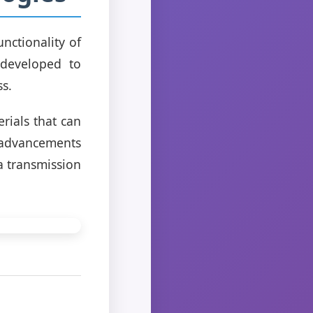
nctionality of
 developed to
s.
ials that can
, advancements
a transmission