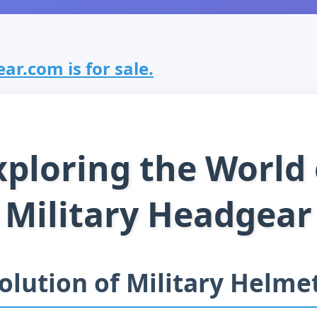
ar.com is for sale.
xploring the World 
Military Headgear
olution of Military Helme