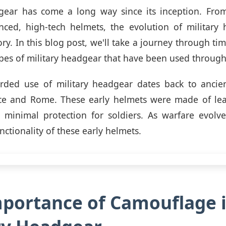
dgear has come a long way since its inception. From
nced, high-tech helmets, the evolution of military 
ory. In this blog post, we'll take a journey through t
ypes of military headgear that have been used through
orded use of military headgear dates back to ancient
ce and Rome. These early helmets were made of lea
 minimal protection for soldiers. As warfare evolve
ctionality of these early helmets.
portance of Camouflage 