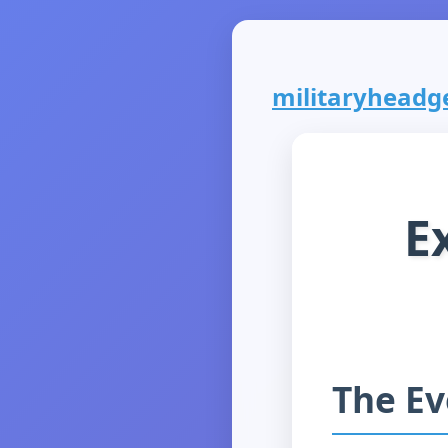
militaryheadge
E
The Ev