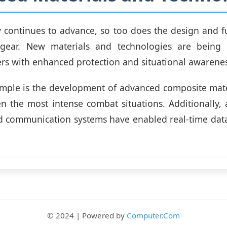
 continues to advance, so too does the design and fu
dgear. New materials and technologies are being
ers with enhanced protection and situational awarenes
mple is the development of advanced composite mater
n the most intense combat situations. Additionally
d communication systems have enabled real-time dat
© 2024 | Powered by
Computer.Com