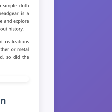
 simple cloth
headgear is a
ime and explore
out history.
 civilizations
ther or metal
d, so did the
in