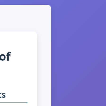
of
ts